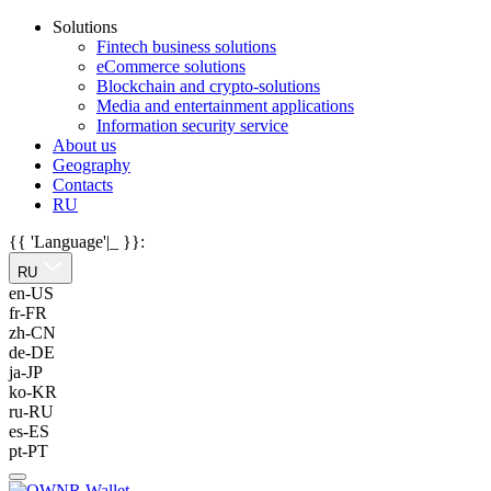
Solutions
Fintech business solutions
eCommerce solutions
Blockchain and crypto-solutions
Media and entertainment applications
Information security service
About us
Geography
Contacts
RU
{{ 'Language'|_ }}:
RU
en-US
fr-FR
zh-CN
de-DE
ja-JP
ko-KR
ru-RU
es-ES
pt-PT