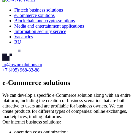
Fintech business solutions
eCommerce solutions
Blockchain and crypto-solutions
Media and entertainment applications
Information security service
Vacancies
RU
hr@ownrsolutions.ru
+7 (495) 968-33-88
e-Commerce solutions
We can develop a specific e-Commerce solution along with an entire
platform, including the creation of business scenarios that are both
attractive to users and are profitable for business owners.
We can
create products for different types of companies: online exchanges,
marketplaces, trading platforms.
Our internet business solutions:
operation costs optimization;