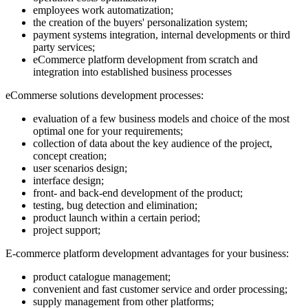
employees work automatization;
the creation of the buyers' personalization system;
payment systems integration, internal developments or third
party services;
eCommerce platform development from scratch and
integration into established business processes
eCommerse solutions development processes:
evaluation of a few business models and choice of the most
optimal one for your requirements;
collection of data about the key audience of the project,
concept creation;
user scenarios design;
interface design;
front- and back-end development of the product;
testing, bug detection and elimination;
product launch within a certain period;
project support;
E-commerce platform development advantages for your business:
product catalogue management;
convenient and fast customer service and order processing;
supply management from other platforms;