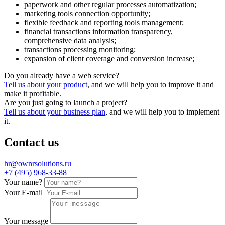
paperwork and other regular processes automatization;
marketing tools connection opportunity;
flexible feedback and reporting tools management;
financial transactions information transparency,
comprehensive data analysis;
transactions processing monitoring;
expansion of client coverage and conversion increase;
Do you already have a web service?
Tell us about your product
, and we will help you to improve it and
make it profitable.
Are you just going to launch a project?
Tell us about your business plan
, and we will help you to implement
it.
Contact us
hr@ownrsolutions.ru
+7 (495) 968-33-88
Your name?
Your E-mail
Your message