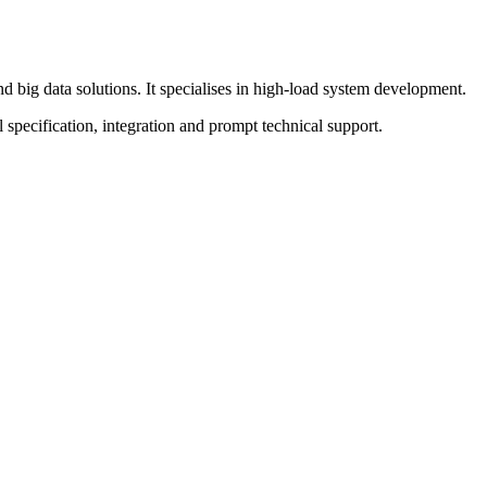
ig data solutions. It specialises in high-load system development.
pecification, integration and prompt technical support.