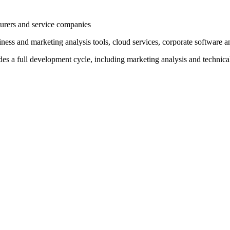
ers and service companies
nd marketing analysis tools, cloud services, corporate software and b
 full development cycle, including marketing analysis and technical s