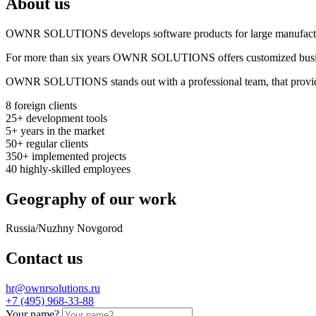
About us
OWNR SOLUTIONS develops software products for large manufactur
For more than six years OWNR SOLUTIONS offers customized business a
OWNR SOLUTIONS stands out with a professional team, that provides a
8
foreign clients
25+
development tools
5+
years in the market
50+
regular clients
350+
implemented projects
40
highly-skilled employees
Geography of our work
Russia/Nuzhny Novgorod
Contact us
hr@ownrsolutions.ru
+7 (495) 968-33-88
Your name?