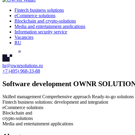
Fintech business solutions
eCommerce solutions
Blockchain and crypto-solutions
Media and entertainment applications
Information security service
Vacancies
RU
hr@ownrsolutions.ru
+7 (495) 968-33-88
Software development
OWNR SOLUTIO
Skilled management
Comprehensive approach
Ready-to-go solutions
Fintech business solutions: development and integration
eCommerce solutions
Blockchain and
crypto-solutions
Media and entertainment applications