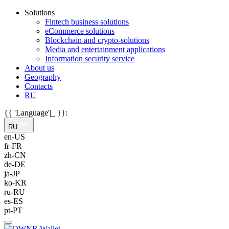
Solutions
Fintech business solutions
eCommerce solutions
Blockchain and crypto-solutions
Media and entertainment applications
Information security service
About us
Geography
Contacts
RU
{{ 'Language'|_ }}:
RU
en-US
fr-FR
zh-CN
de-DE
ja-JP
ko-KR
ru-RU
es-ES
pt-PT